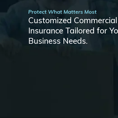
Protect What Matters Most
Customized Commercial
Insurance Tailored for Y
Business Needs.