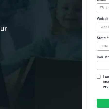
Websi
our
State
*
Indust
I c
ins
req