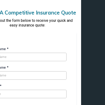
A Competitive Insurance Quote
l out the form below to receive your quick and
easy insurance quote:
Name
*
Name
*
*