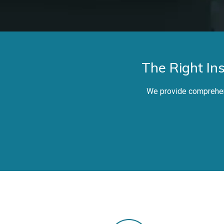
The Right In
We provide comprehens