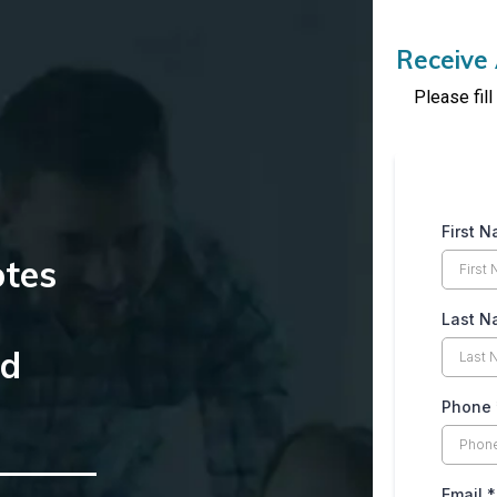
Receive 
Please fil
First 
otes
Last 
nd
Phone
Email
*