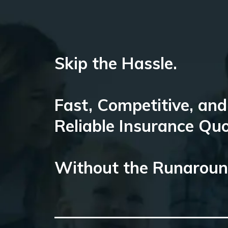
Skip the Hassle.
Fast, Competitive, and
Reliable Insurance Qu
Without the Runarou