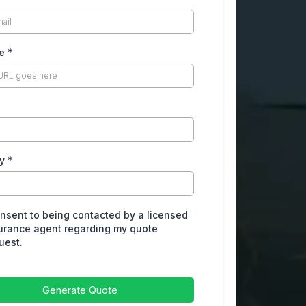
te
*
ry
*
onsent to being contacted by a licensed
urance agent regarding my quote
uest.
Generate Quote