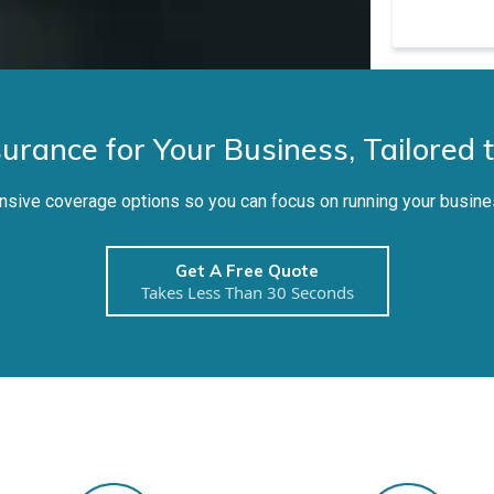
surance for Your Business, Tailored 
ive coverage options so you can focus on running your busine
Get A Free Quote
Takes Less Than 30 Seconds