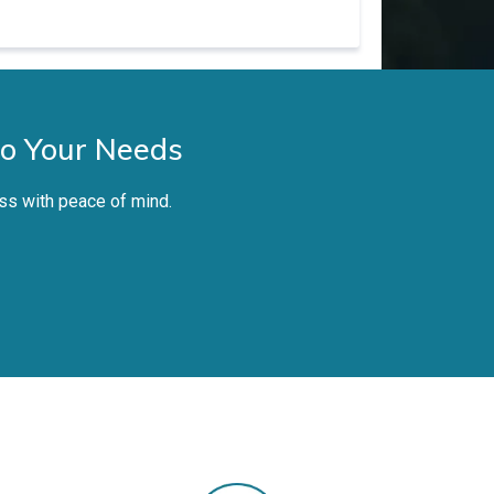
to Your Needs
ss with peace of mind.